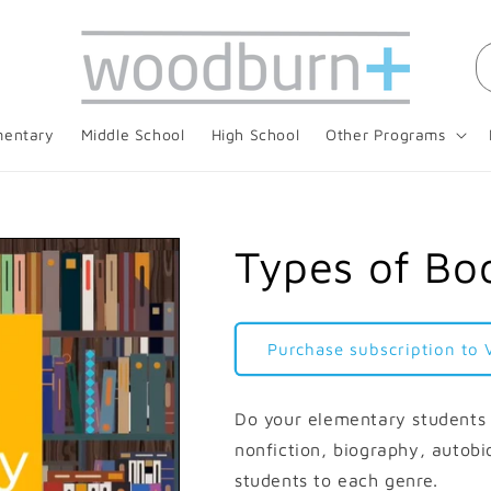
mentary
Middle School
High School
Other Programs
Types of Boo
Purchase subscription to 
Do your elementary students 
nonfiction, biography, autobi
students to each genre.