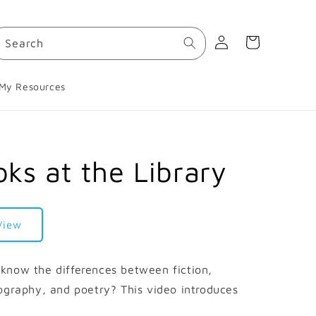
Log
Cart
Search
in
My Resources
ks at the Library
View
know the differences between fiction,
ography, and poetry? This video introduces