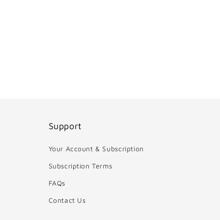
Support
Your Account & Subscription
Subscription Terms
FAQs
Contact Us