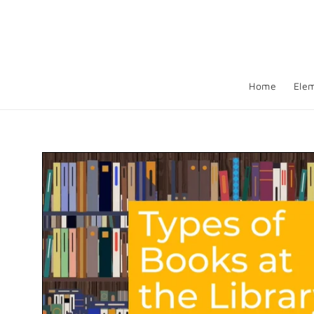
Skip to
content
Home
Ele
Skip to
product
information