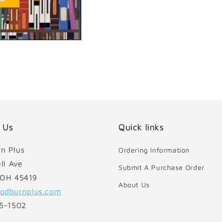
 Us
Quick links
n Plus
Ordering Information
ll Ave
Submit A Purchase Order
 OH 45419
About Us
odburnplus.com
85-1502