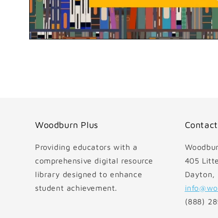
Open
media
1
in
modal
Woodburn Plus
Contact
Providing educators with a
Woodbur
comprehensive digital resource
405 Litte
library designed to enhance
Dayton,
student achievement.
info@wo
(888) 2