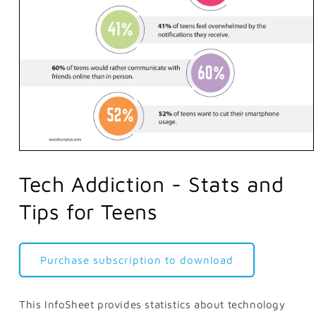
Open
media
1
Tech Addiction - Stats and
in
modal
Tips for Teens
Purchase subscription to download
This InfoSheet provides statistics about technology