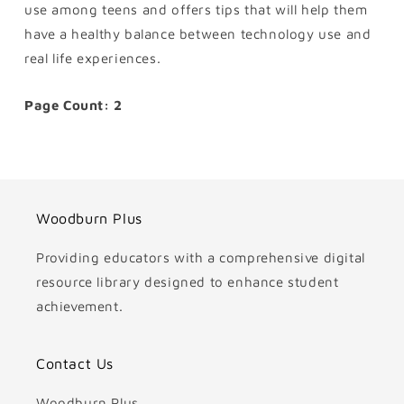
use among teens and offers tips that will help them
have a healthy balance between technology use and
real life experiences.
Page Count: 2
Woodburn Plus
Providing educators with a comprehensive digital
resource library designed to enhance student
achievement.
Contact Us
Woodburn Plus