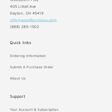
405 Littell Ave
Dayton, OH 45419
info@woodburnplus.com
(888) 285-1502
Quick links
Ordering Information
Submit A Purchase Order
About Us
Support
Your Account & Subscription