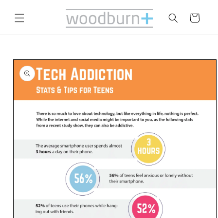
Skip to
content
Cart
Skip to
product
information