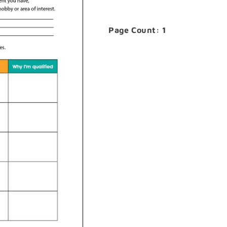
Page Count: 1