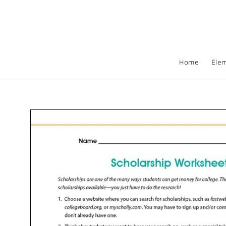
Skip to
content
Home
Ele
Skip to
product
information