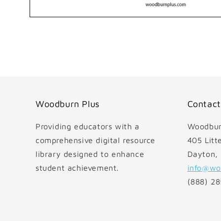
Open
media
1
in
modal
Woodburn Plus
Contact
Providing educators with a
Woodbur
comprehensive digital resource
405 Litte
library designed to enhance
Dayton,
student achievement.
info@wo
(888) 2