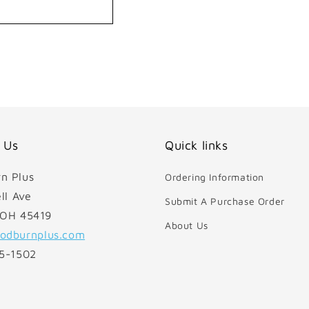
 Us
Quick links
n Plus
Ordering Information
ll Ave
Submit A Purchase Order
 OH 45419
About Us
odburnplus.com
85-1502