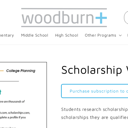
mentary
Middle School
High School
Other Programs
Scholarship
Purchase subscription to
Students research scholarships
scholarships they are qualifie