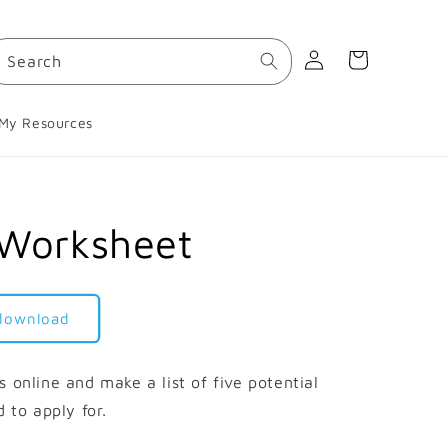
Log
Cart
Search
in
My Resources
 Worksheet
 download
 online and make a list of five potential
d to apply for.