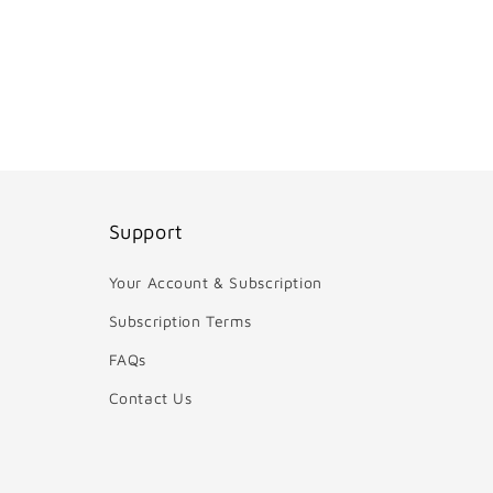
Support
Your Account & Subscription
Subscription Terms
FAQs
Contact Us