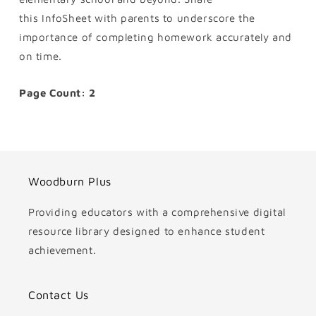
this InfoSheet with parents to underscore the
importance of completing homework accurately and
on time.
Page Count: 2
Woodburn Plus
Providing educators with a comprehensive digital
resource library designed to enhance student
achievement.
Contact Us