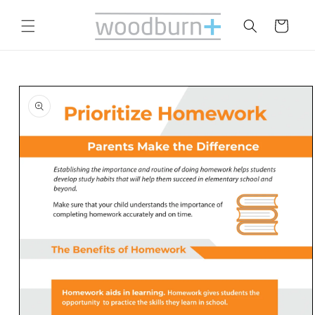
Skip to
content
Cart
Skip to
product
information