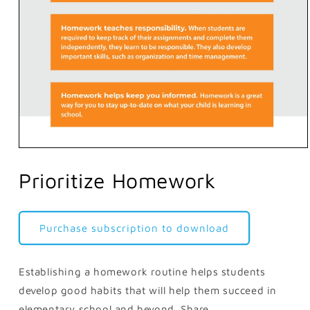
Open
media
1
Prioritize Homework
in
modal
Purchase subscription to download
Establishing a homework routine helps students
develop good habits that will help them succeed in
elementary school and beyond. Share