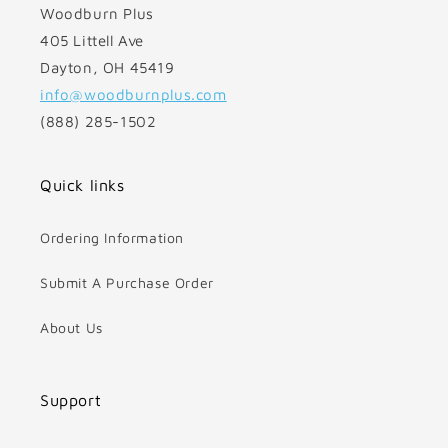
Woodburn Plus
405 Littell Ave
Dayton, OH 45419
info@woodburnplus.com
(888) 285-1502
Quick links
Ordering Information
Submit A Purchase Order
About Us
Support