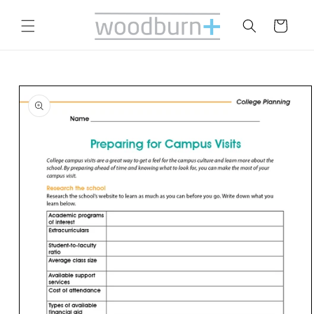
Skip to
content
Cart
Skip to
product
information