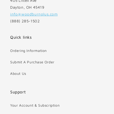
405 Littell Ave
Dayton, OH 45419
info@woodburnplus.com
(888) 285-1502
Quick links
Ordering Information
Submit A Purchase Order
About Us
Support
Your Account & Subscription