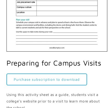
Open
media
1
Preparing for Campus Visits
in
modal
Purchase subscription to download
Using this activity sheet as a guide, students visit a
college's website prior to a visit to learn more about
the school.