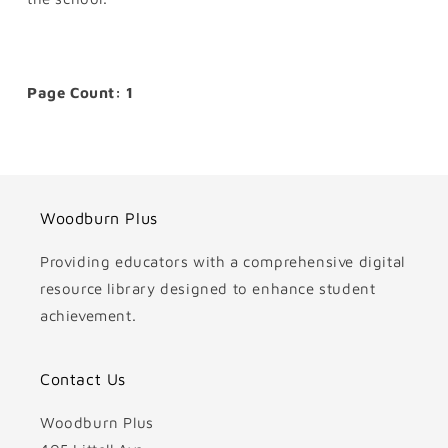
Page Count: 1
Woodburn Plus
Providing educators with a comprehensive digital
resource library designed to enhance student
achievement.
Contact Us
Woodburn Plus