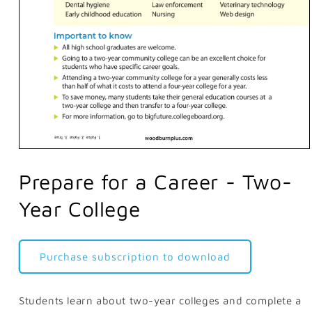
Open
media
1
Prepare for a Career - Two-
in
modal
Year College
Purchase subscription to download
Students learn about two-year colleges and complete a