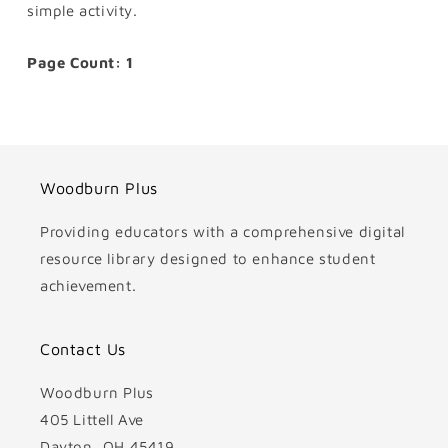
simple activity.
Page Count: 1
Woodburn Plus
Providing educators with a comprehensive digital
resource library designed to enhance student
achievement.
Contact Us
Woodburn Plus
405 Littell Ave
Dayton, OH 45419