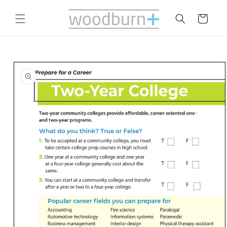
Skip to
content
Cart
Skip to
product
information