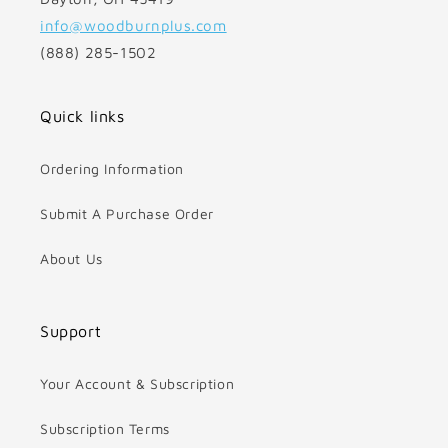
info@woodburnplus.com
(888) 285-1502
Quick links
Ordering Information
Submit A Purchase Order
About Us
Support
Your Account & Subscription
Subscription Terms