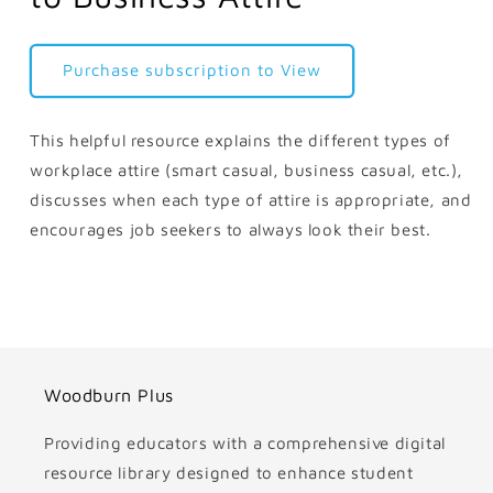
Purchase subscription to View
This helpful resource explains the different types of
workplace attire (smart casual, business casual, etc.),
discusses when each type of attire is appropriate, and
encourages job seekers to always look their best.
Woodburn Plus
Providing educators with a comprehensive digital
resource library designed to enhance student