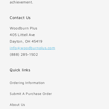
achievement.
Contact Us
Woodburn Plus
405 Littell Ave
Dayton, OH 45419
info@woodburnplus.com
(888) 285-1502
Quick links
Ordering Information
Submit A Purchase Order
About Us