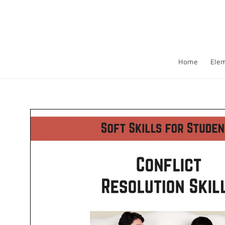
Skip to
content
Home
Ele
Skip to
product
information