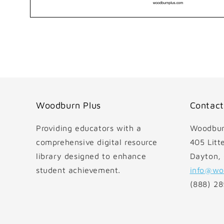
Open
media
1
in
modal
Woodburn Plus
Contact
Providing educators with a
Woodbur
comprehensive digital resource
405 Litte
library designed to enhance
Dayton,
student achievement.
info@wo
(888) 2