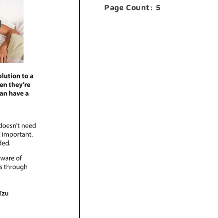
Page Count: 5