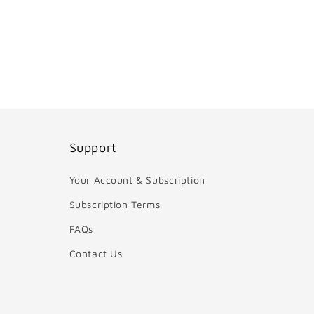
Support
Your Account & Subscription
Subscription Terms
FAQs
Contact Us