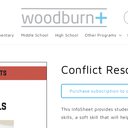
mentary
Middle School
High School
Other Programs
Conflict Reso
Purchase subscription to
This InfoSheet provides studen
skills, a soft skill that will h