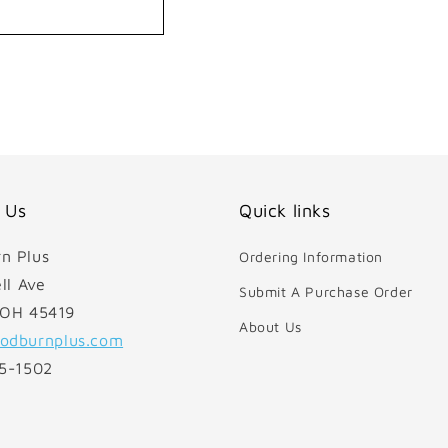
 Us
Quick links
n Plus
Ordering Information
ll Ave
Submit A Purchase Order
 OH 45419
About Us
odburnplus.com
85-1502