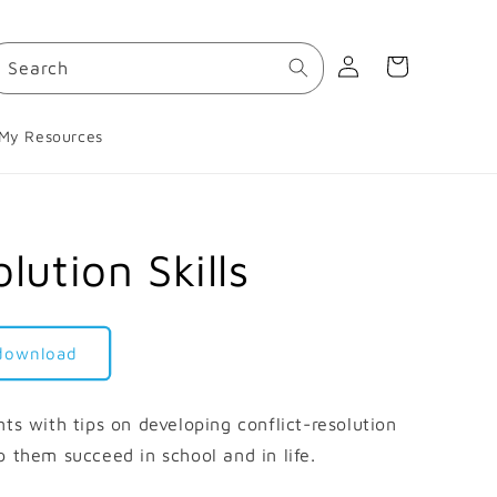
Log
Cart
Search
in
My Resources
lution Skills
 download
ts with tips on developing conflict-resolution
elp them succeed in school and in life.