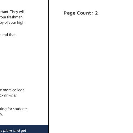
Page Count: 2