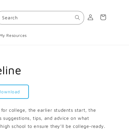
Log
Cart
Search
in
My Resources
line
 download
or college, the earlier students start, the
es suggestions, tips, and advice on what
high school to ensure they’ll be college-ready.