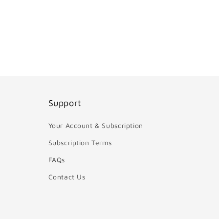
Support
Your Account & Subscription
Subscription Terms
FAQs
Contact Us