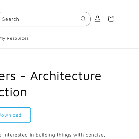
Log
Cart
Search
in
My Resources
ers - Architecture
ction
 download
 interested in building things with concise,