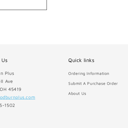
 Us
Quick links
n Plus
Ordering Information
ll Ave
Submit A Purchase Order
 OH 45419
About Us
odburnplus.com
85-1502