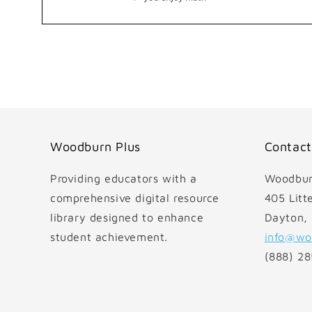
Open
media
1
in
modal
Woodburn Plus
Contact
Providing educators with a
Woodbur
comprehensive digital resource
405 Litte
library designed to enhance
Dayton,
student achievement.
info@wo
(888) 2