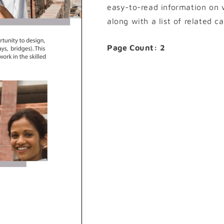
easy-to-read information on w
along with a list of related c
Page Count: 2