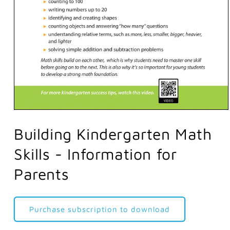
Open
media
1
Building Kindergarten Math
in
modal
Skills - Information for
Parents
Purchase subscription to download