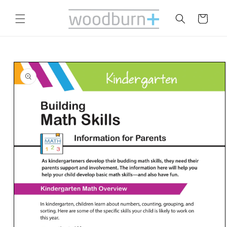
Skip to
content
Cart
Skip to
product
information