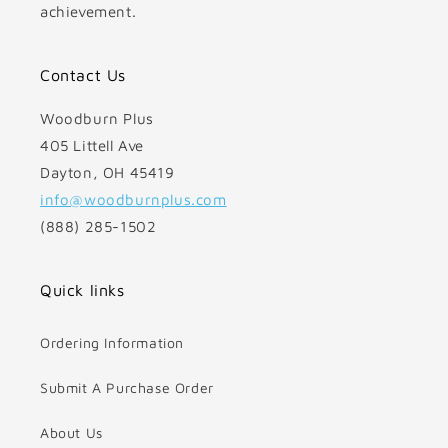
achievement.
Contact Us
Woodburn Plus
405 Littell Ave
Dayton, OH 45419
info@woodburnplus.com
(888) 285-1502
Quick links
Ordering Information
Submit A Purchase Order
About Us