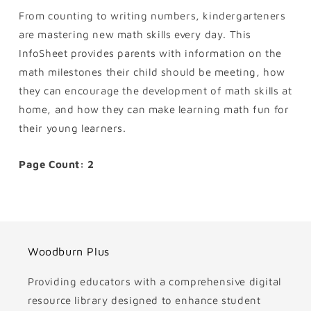
From counting to writing numbers, kindergarteners
are mastering new math skills every day. This
InfoSheet provides parents with information on the
math milestones their child should be meeting, how
they can encourage the development of math skills at
home, and how they can make learning math fun for
their young learners.
Page Count: 2
Woodburn Plus
Providing educators with a comprehensive digital
resource library designed to enhance student