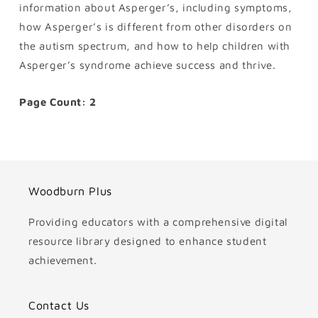
information about Asperger’s, including symptoms,
how Asperger’s is different from other disorders on
the autism spectrum, and how to help children with
Asperger’s syndrome achieve success and thrive.
Page Count: 2
Woodburn Plus
Providing educators with a comprehensive digital
resource library designed to enhance student
achievement.
Contact Us