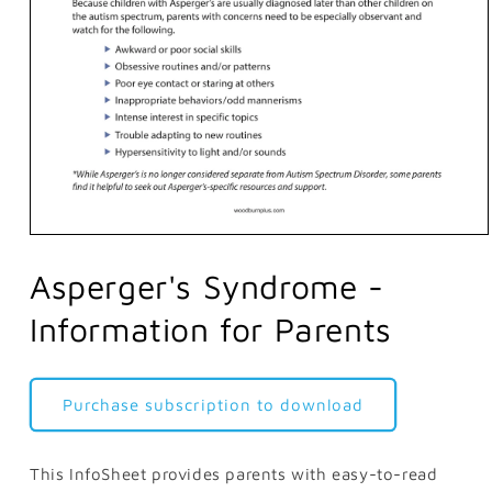
Open
media
1
Asperger's Syndrome -
in
modal
Information for Parents
Purchase subscription to download
This InfoSheet provides parents with easy-to-read