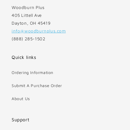
Woodburn Plus
405 Littell Ave
Dayton, OH 45419
info@woodburnplus.com
(888) 285-1502
Quick links
Ordering Information
Submit A Purchase Order
About Us
Support