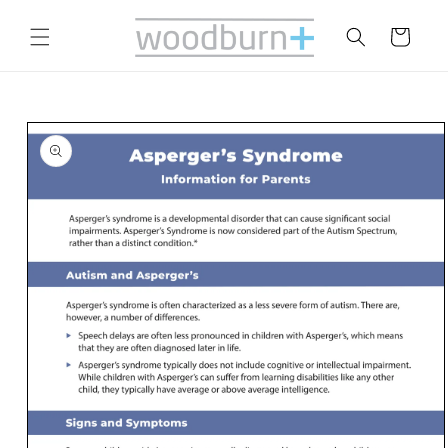
Skip to
content
Cart
Skip to
product
information