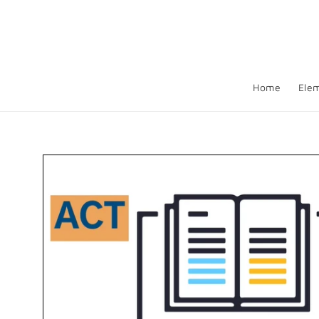
Skip to
content
Home
Ele
Skip to
product
information