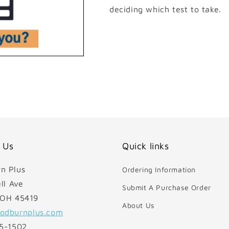
deciding which test to take.
 Us
Quick links
n Plus
Ordering Information
ll Ave
Submit A Purchase Order
 OH 45419
About Us
odburnplus.com
85-1502