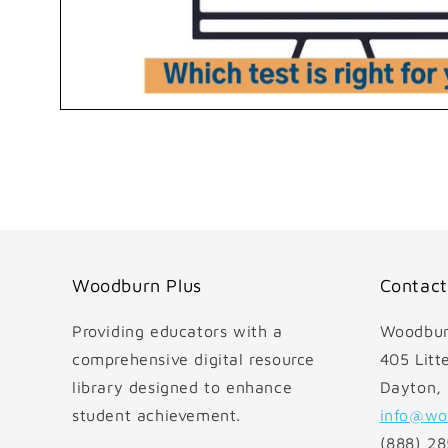
Open
media
1
in
modal
Woodburn Plus
Contact
Providing educators with a
Woodbur
comprehensive digital resource
405 Litte
library designed to enhance
Dayton,
student achievement.
info@wo
(888) 2