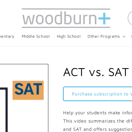
mentary
Middle School
High School
Other Programs
ACT vs. SAT
Purchase subscription to 
Help your students make info
This video summarizes the di
and SAT and offers suggestio