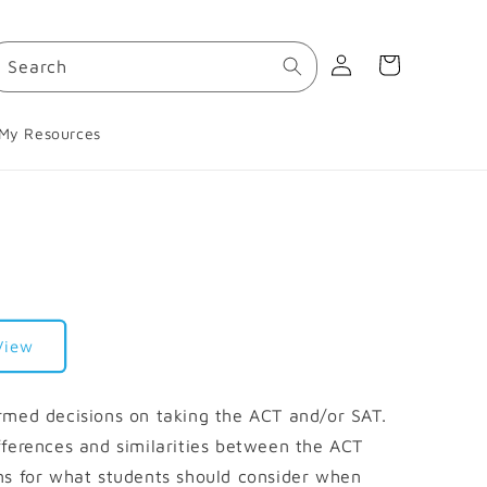
Log
Cart
Search
in
My Resources
View
rmed decisions on taking the ACT and/or SAT.
fferences and similarities between the ACT
ns for what students should consider when