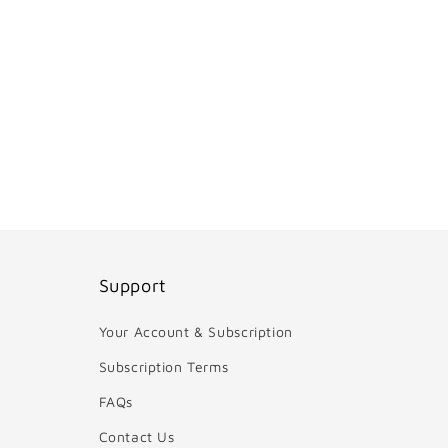
Support
Your Account & Subscription
Subscription Terms
FAQs
Contact Us